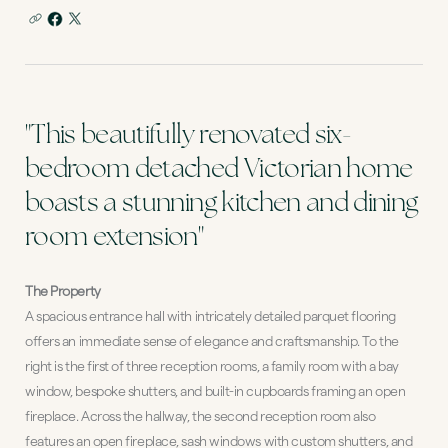
"This beautifully renovated six-
bedroom detached Victorian home
boasts a stunning kitchen and dining
room extension"
The Property
A spacious entrance hall with intricately detailed parquet flooring
offers an immediate sense of elegance and craftsmanship. To the
right is the first of three reception rooms, a family room with a bay
window, bespoke shutters, and built-in cupboards framing an open
fireplace. Across the hallway, the second reception room also
features an open fireplace, sash windows with custom shutters, and