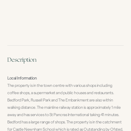
Description
Local Information
The property is in the town centre with various shops including
coffee shops, a supermarket and public houses and restaurants.
Bedford Park, Russell Park and The Embankment are also within
walking distance. The mainline railway station is approximately 1 mile
away and has services to St Pancras International taking 41 minutes.
Bedford has a large range of shops. The property is in the catchment
for Castle Newnham School which is rated as Outstanding by Ofsted,