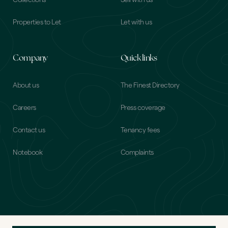
Collections
Sell with us
Properties to Let
Let with us
Company
Quick links
About us
The Finest Directory
Careers
Press coverage
Contact us
Tenancy fees
Notebook
Complaints