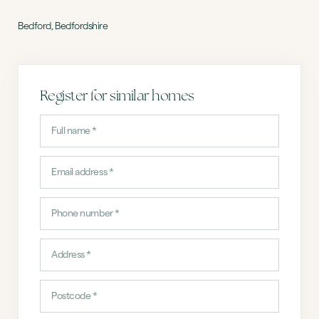
Bedford, Bedfordshire
Register for similar homes
Full
name
(Required)
Email
address
Phone
(Required)
Address
(Required)
Postcode
(Required)