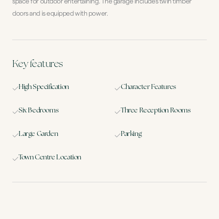
space for outdoor entertaining. The garage includes twin timber
doors and is equipped with power.
Key features
High Specification
Character Features
Six Bedrooms
Three Reception Rooms
Large Garden
Parking
Town Centre Location