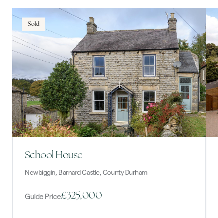
Sold
School House
Newbiggin, Barnard Castle, County Durham
£325,000
Guide Price