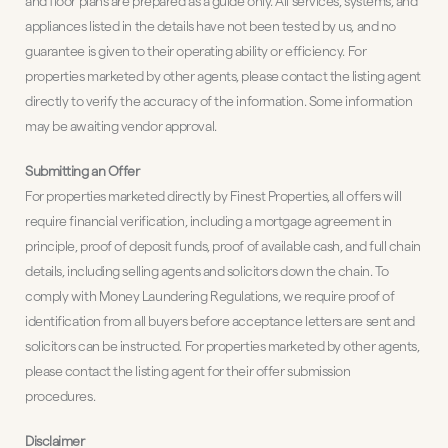
and floor plans are prepared as a guide only. All services, systems, and
appliances listed in the details have not been tested by us, and no
guarantee is given to their operating ability or efficiency. For
properties marketed by other agents, please contact the listing agent
directly to verify the accuracy of the information. Some information
may be awaiting vendor approval.
Submitting an Offer
For properties marketed directly by Finest Properties, all offers will
require financial verification, including a mortgage agreement in
principle, proof of deposit funds, proof of available cash, and full chain
details, including selling agents and solicitors down the chain. To
comply with Money Laundering Regulations, we require proof of
identification from all buyers before acceptance letters are sent and
solicitors can be instructed. For properties marketed by other agents,
please contact the listing agent for their offer submission
procedures.
Disclaimer