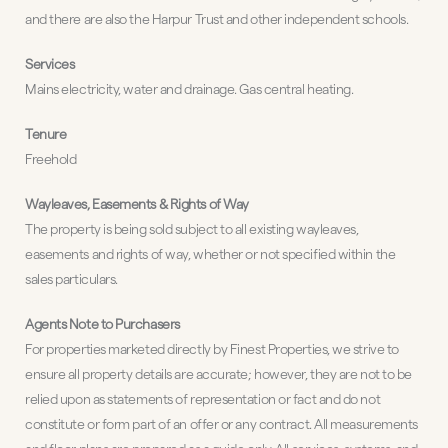
and there are also the Harpur Trust and other independent schools.
Services
Mains electricity, water and drainage. Gas central heating.
Tenure
Freehold
Wayleaves, Easements & Rights of Way
The property is being sold subject to all existing wayleaves,
easements and rights of way, whether or not specified within the
sales particulars.
Agents Note to Purchasers
For properties marketed directly by Finest Properties, we strive to
ensure all property details are accurate; however, they are not to be
relied upon as statements of representation or fact and do not
constitute or form part of an offer or any contract. All measurements