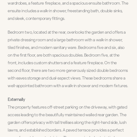
wardrobes, a feature fireplace, and a spacious ensuite bathroom. The
ensuite includes a walk-in shower, freestanding bath, double sinks,
and sleek, contemporary fittings.
Bedroom two, located at the rear, overlooks the garden and offers a
private dressing room and a large bathroom with a walk-in shower,
tiled finishes, and modern sanitary ware. Bedrooms five and six, also
on the first floor, are both spacious doubles. Bedroom five, at the
front, includes custom shutters and a feature fireplace. On the
second floor, there are two more generously sized double bedrooms
with eaves storage and dual-aspect views. These bedrooms share a
well-appointed bathroom with a walk-in shower and modern fixtures.
Externally
The property features off-street parking on the driveway, with gated
access leading to the beautifully maintained walled rear garden. The
garden offers privacy with tall trellises along the right-hand side, lush
lawns, and established borders. A paved terrace provides a perfect