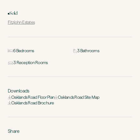
Sold
Fitzjohn Estates
6 Bedrooms
3 Bathrooms
3 Reception Rooms
Downloads
Oaklands Road Floor Plan
Oaklands Road Site Map
Oaklands Road Brochure
Share