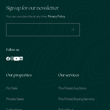
Sign up for our newsletter
You can unsubscribe at any time.
Privacy Policy.
Email
(Required)
Follow us
Our properties
Our services
For Sale
The Finest Auctions
Private Sales
The Finest Buying Service