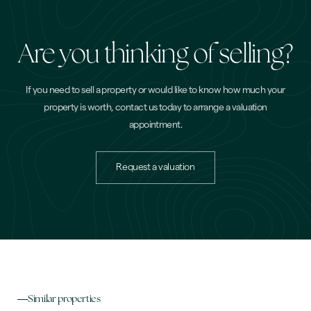
Are you thinking of selling?
If you need to sell a property or would like to know how much your
property is worth, contact us today to arrange a valuation
appointment.
Request a valuation
Similar properties