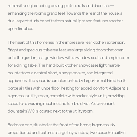
retains its original ceiling coving, picture rails, and dado rails—
enhancing the room’s grand feel. Towards the rear of the house, a
dual-aspect study benefits from natural light and features another
open fireplace.
The heart of this home lies in the impressive rear kitchen extension.
Bright and spacious, this area features large sliding doors that open
onto the garden, a large window with a window seat, and ample room
for a dining table. The hand-built kitchen showcases light marble
countertops, a central island, a range cooker, and integrated
appliances. The space is complemented by large-format Fired Earth
porcelain tiles with underfloor heating for added comfort. Adjacent is
a generous utility room, complete with shaker-style units, providing
space for a washing machine and tumble dryer. A convenient
downstairs WC is located next to the utility room.
Bedroom one, situated at the front of the home, is generously
proportioned and features a large bay window, two bespoke built-in