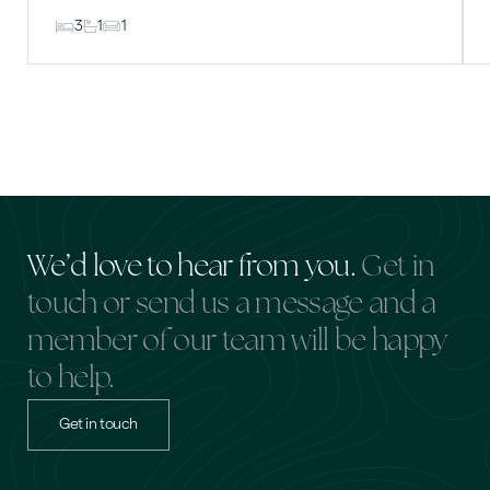
3
1
1
We’d love to hear from you.
Get in
touch or send us a message and a
member of our team will be happy
to help.
Get in touch