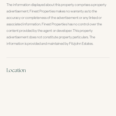
The information displayed about this property comprises a property
advertisement. Finest Properties makes no warranty as to the
accuracy or completeness of the advertisement or any linked or
associated information. Finest Properties has no control over the
content provided by the agent or developer. This property
advertisement does not constitute property particulars. The
information is provided and maintained by Fitzjohn Estates.
Location